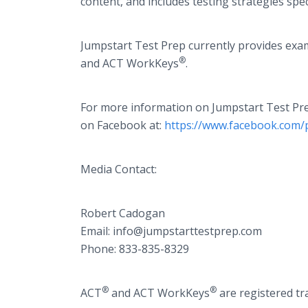
content, and includes testing strategies spec
Jumpstart Test Prep currently provides exa
®
and ACT WorkKeys
.
For more information on Jumpstart Test Prep
on Facebook at:
https://www.facebook.com/
Media Contact:
Robert Cadogan​​
Email: ​info@jumpstarttestprep.com
Phone: 833-835-8329
®
®
ACT
and ACT WorkKeys
are registered tr