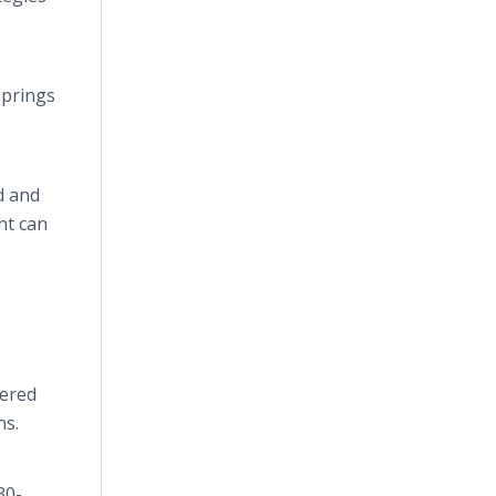
Springs
d and
nt can
vered
ns.
30-