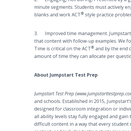
minute segments. Students must actively en
®
blanks and work ACT
style practice proble
3. Improved time management. Jumpstart T
that content with follow-up examples. We fo
®
Time is critical on the ACT
and by the end o
amount of time they can allocate per quest
About Jumpstart Test Prep
Jumpstart Test Prep (www.jumpstarttestprep.c
and schools. Established in 2015, Jumpstar
designed for classroom integration or indiv
all ability levels stay fully engaged and ga
difficult content in a way that every stude