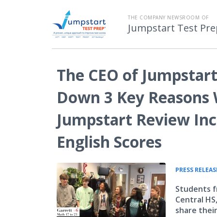
THE COMPANY NEWSROOM OF
Jumpstart Test Pre
The CEO of Jumpstart
Down 3 Key Reasons 
Jumpstart Review In
English Scores
PRESS RELEAS
Students f
Central HS
share their