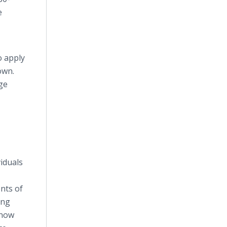
e
o apply
own.
ge
viduals
nts of
ing
know