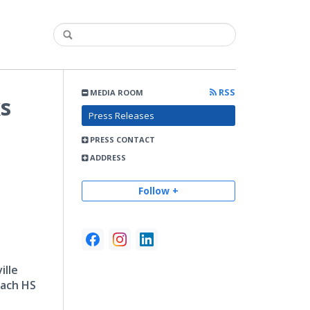
RSS
MEDIA ROOM
ks
Press Releases
PRESS CONTACT
ADDRESS
Follow +
ille
each HS