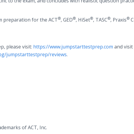
ific to the exam, and concludes with realistic question practi
®
®
®
®
®
m preparation for the ACT
, GED
, HiSet
, TASC
, Praxis
C
, please visit:
https://www.jumpstarttestprep.com
and visi
pg/jumpstarttestprep/reviews
.
ademarks of ACT, Inc.