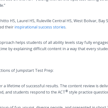
de.”
to HS, Laurel HS, Ruleville Central HS, West Bolivar, Bay 
ed their
inspirational success stories
.
proach helps students of all ability levels stay fully engage
me by explaining difficult content in a way that every stude
nctions of Jumpstart Test Prep:
lifetime of successful results. The content review is deli
®
ated, and students respond to the ACT
style practice questio
oup of fun, young, diverse people, and presented in short 