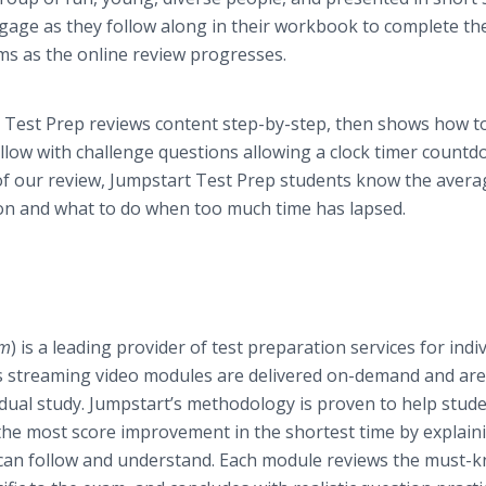
gage as they follow along in their workbook to complete th
ms as the online review progresses.
est Prep reviews content step-by-step, then shows how t
llow with challenge questions allowing a clock timer countd
f our review, Jumpstart Test Prep students know the avera
ion and what to do when too much time has lapsed.
om
) is a leading provider of test preparation services for indi
t’s streaming video modules are delivered on-demand and are
idual study. Jumpstart’s methodology is proven to help stude
in the most score improvement in the shortest time by explain
nt can follow and understand. Each module reviews the must-