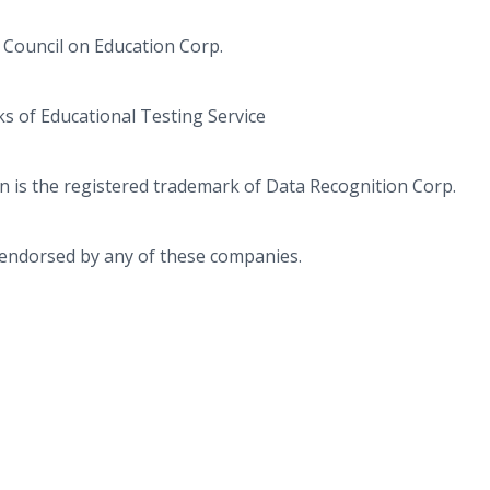
 Council on Education Corp.
s of Educational Testing Service
 is the registered trademark of Data Recognition Corp.
r endorsed by any of these companies.