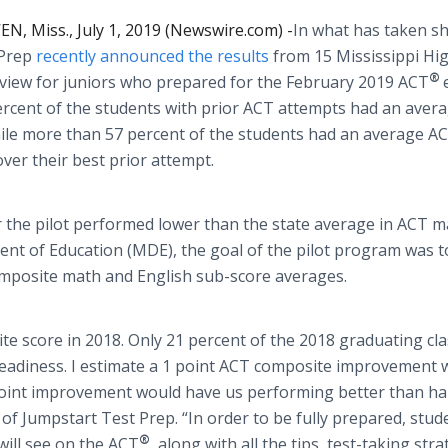
, Miss., July 1, 2019 (Newswire.com) -
​​​​​​​In what has taken
 Prep
recently announced the results
from 15 Mississippi Hi
®
view for juniors who prepared for the February 2019 ACT
ercent of the students with prior ACT attempts had an aver
ile more than 57 percent of the students had an average A
ver their best prior attempt.
for the pilot performed lower than the state average in ACT m
nt of Education (MDE), the goal of the pilot program was t
omposite math and English sub-score averages.
e score in 2018. Only 21 percent of the 2018 graduating cl
eadiness. I estimate a 1 point ACT composite improvement 
point improvement would have us performing better than hal
of Jumpstart Test Prep. “In order to be fully prepared, stud
®
will see on the ACT
, along with all the tips, test-taking str