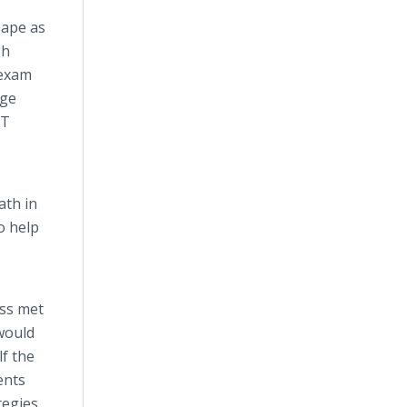
 shape as
gh
exam
age
CT
ath in
o help
ass met
would
f the
ents
ategies