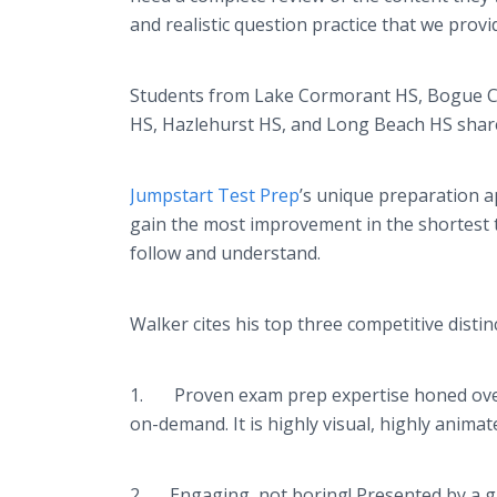
and realistic question practice that we provi
Students from Lake Cormorant HS, Bogue Chit
HS, Hazlehurst HS, and Long Beach HS shar
Jumpstart Test Prep
’s unique preparation ap
gain the most improvement in the shortest ti
follow and understand.
Walker cites his top three competitive disti
1. Proven exam prep expertise honed over a 
on-demand. It is highly visual, highly anim
2. Engaging, not boring! Presented by a gr