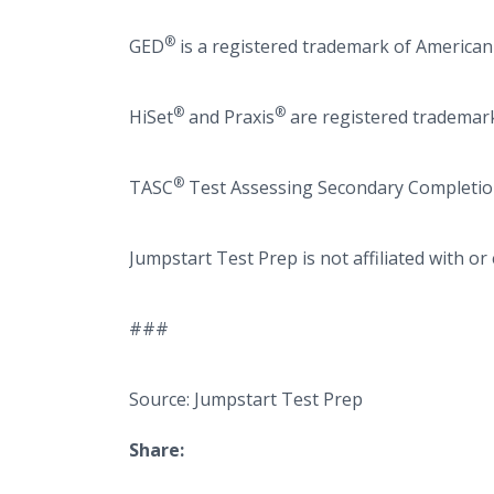
®
GED
is a registered trademark of American
®
®
HiSet
and Praxis
are registered trademark
®
TASC
Test Assessing Secondary Completion
Jumpstart Test Prep is not affiliated with o
###
Source: Jumpstart Test Prep
Share: