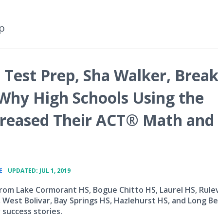
p
 Test Prep, Sha Walker, Brea
Why High Schools Using the
creased Their ACT® Math and
•
E
UPDATED: JUL 1, 2019
rom Lake Cormorant HS, Bogue Chitto HS, Laurel HS, Rulev
, West Bolivar, Bay Springs HS, Hazlehurst HS, and Long B
 success stories.