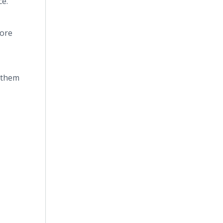
ce.
ore
t them