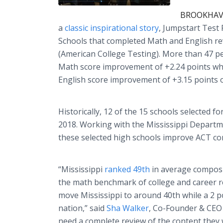
BROOKHAVEN
a
classic inspirational story
, Jumpstart Test
Schools that completed Math and English re
(American College Testing). More than 47 p
Math score improvement of +2.24 points wh
English score improvement of +3.15 points o
Historically, 12 of the 15 schools selected 
2018. Working with the Mississippi Departme
these selected high schools improve ACT c
“Mississippi
ranked 49th
in average composit
the math benchmark of college and career r
move Mississippi to around 40th while a 2 
nation,” said
Sha Walker
, Co-Founder & CEO 
need a complete review of the content they 