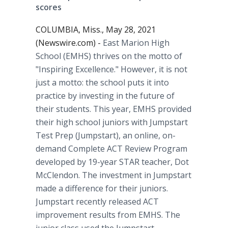
scores
COLUMBIA, Miss., May 28, 2021
(Newswire.com) -
East Marion High
School (EMHS) thrives on the motto of
"Inspiring Excellence." However, it is not
just a motto: the school puts it into
practice by investing in the future of
their students. This year, EMHS provided
their high school juniors with Jumpstart
Test Prep (Jumpstart), an online, on-
demand Complete ACT Review Program
developed by 19-year STAR teacher, Dot
McClendon. The investment in Jumpstart
made a difference for their juniors.
Jumpstart recently released ACT
improvement results from EMHS. The