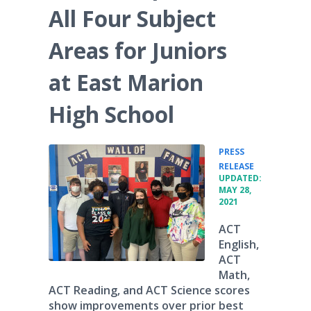
All Four Subject
Areas for Juniors
at East Marion
High School
PRESS
•
RELEASE
UPDATED:
MAY 28,
2021
ACT
English,
ACT
Math,
ACT Reading, and ACT Science scores
show improvements over prior best