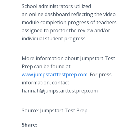
School administrators utilized
an online dashboard reflecting the video
module completion progress of teachers
assigned to proctor the review and/or
individual student progress.
More information about Jumpstart Test
Prep can be found at
www.jumpstarttestprep.com
. For press
information, contact
hannah@jumpstarttestprep.com
Source: Jumpstart Test Prep
Share: