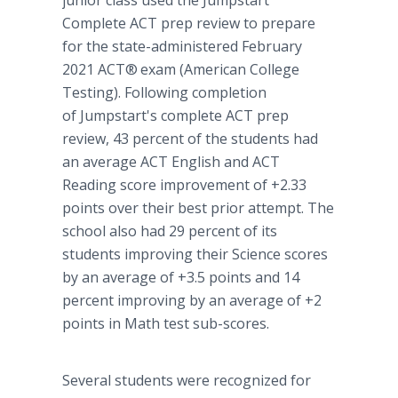
junior class used the Jumpstart
Complete ACT prep review to prepare
for the state-administered February
2021 ACT®
exam (American College
Testing). Following completion
of Jumpstart's complete ACT prep
review, 43 percent of the students had
an average ACT English and ACT
Reading score improvement of +2.33
points over their best prior attempt. The
school also had 29 percent of its
students improving their Science scores
by an average of +3.5 points and 14
percent improving by an average of +2
points in Math test sub-scores.
Several students were recognized for