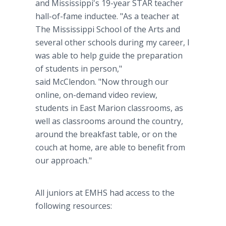
and Mississippi's 19-year STAR teacher
hall-of-fame inductee. "As a teacher at
The Mississippi School of the Arts and
several other schools during my career, I
was able to help guide the preparation
of students in person,"
said McClendon. "Now through our
online, on-demand video review,
students in East Marion classrooms, as
well as classrooms around the country,
around the breakfast table, or on the
couch at home, are able to benefit from
our approach."
All juniors at EMHS had access to the
following resources: