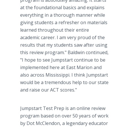
program is absolutely amazing. It starts
at the foundational basics and explains
everything in a thorough manner while
giving students a refresher on materials
learned throughout their entire
academic career. I am very proud of the
results that my students saw after using
this review program." Baldwin continued,
"I hope to see Jumpstart continue to be
implemented here at East Marion and
also across Mississippi. I think Jumpstart
would be a tremendous help to our state
and raise our ACT scores."
Jumpstart Test Prep is an online review
program based on over 50 years of work
by Dot McClendon, a legendary educator