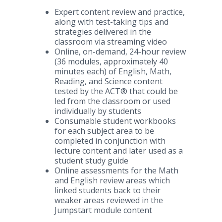
Expert content review and practice,
along with test-taking tips and
strategies delivered in the
classroom via streaming video
Online, on-demand, 24-hour review
(36 modules, approximately 40
minutes each) of English, Math,
Reading, and Science content
tested by the ACT® that could be
led from the classroom or used
individually by students
Consumable student workbooks
for each subject area to be
completed in conjunction with
lecture content and later used as a
student study guide
Online assessments for the Math
and English review areas which
linked students back to their
weaker areas reviewed in the
Jumpstart module content