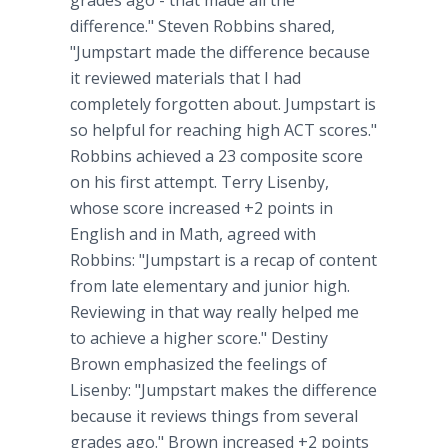
grades ago - that made all the
difference." Steven Robbins shared,
"Jumpstart made the difference because
it reviewed materials that I had
completely forgotten about. Jumpstart is
so helpful for reaching high ACT scores."
Robbins achieved a 23 composite score
on his first attempt. Terry Lisenby,
whose score increased +2 points in
English and in Math, agreed with
Robbins: "Jumpstart is a recap of content
from late elementary and junior high.
Reviewing in that way really helped me
to achieve a higher score." Destiny
Brown emphasized the feelings of
Lisenby: "Jumpstart makes the difference
because it reviews things from several
grades ago." Brown increased +2 points