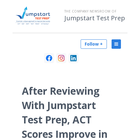
THE COMPANY NEWSROOM OF
Jumpstart Test Prep
Follow +
After Reviewing
With Jumpstart
Test Prep, ACT
Scores Improve in