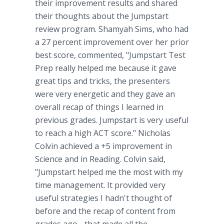
their improvement results and shared
their thoughts about the Jumpstart
review program. Shamyah Sims, who had
a 27 percent improvement over her prior
best score, commented, "Jumpstart Test
Prep really helped me because it gave
great tips and tricks, the presenters
were very energetic and they gave an
overall recap of things I learned in
previous grades. Jumpstart is very useful
to reach a high ACT score." Nicholas
Colvin achieved a +5 improvement in
Science and in Reading. Colvin said,
"Jumpstart helped me the most with my
time management. It provided very
useful strategies I hadn't thought of
before and the recap of content from