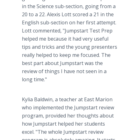
in the Science sub-section, going from a
20 to a 22. Alexis Lott scored a 21 in the
English sub-section on her first attempt.
Lott commented, "Jumpstart Test Prep
helped me because it had very useful
tips and tricks and the young presenters
really helped to keep me focused. The
best part about Jumpstart was the
review of things I have not seen in a
long time."
Kylia Baldwin, a teacher at East Marion
who implemented the Jumpstart review
program, provided her thoughts about
how Jumpstart helped her students
excel. "The whole Jumpstart review