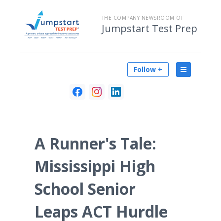
THE COMPANY NEWSROOM OF
Jumpstart Test Prep
Follow +
A Runner's Tale:
Mississippi High
School Senior
Leaps ACT Hurdle