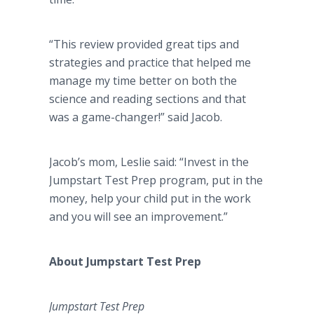
“This review provided great tips and
strategies and practice that helped me
manage my time better on both the
science and reading sections and that
was a game-changer!” said Jacob.
Jacob’s mom, Leslie said: “Invest in the
Jumpstart Test Prep program, put in the
money, help your child put in the work
and you will see an improvement.”
About Jumpstart Test Prep
Jumpstart Test Prep