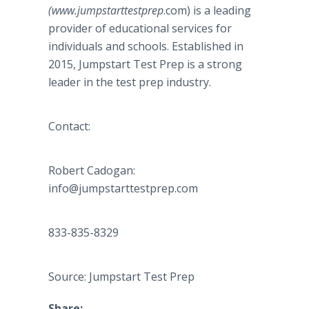
(www.jumpstarttestprep
.com) is a leading
provider of educational services for
individuals and schools. Established in
2015, Jumpstart Test Prep is a strong
leader in the test prep industry.
Contact:
Robert Cadogan​​​: ​
info@jumpstarttestprep.com
833-835-8329
Source: Jumpstart Test Prep
Share: