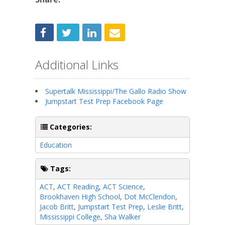
Additional Links
Supertalk Mississippi/The Gallo Radio Show
Jumpstart Test Prep Facebook Page
Categories:
Education
Tags:
ACT
,
ACT Reading
,
ACT Science
,
Brookhaven High School
,
Dot McClendon
,
Jacob Britt
,
Jumpstart Test Prep
,
Leslie Britt
,
Mississippi College
,
Sha Walker