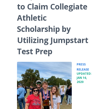
to Claim Collegiate
Athletic
Scholarship by
Utilizing Jumpstart
Test Prep
PRESS
•
RELEASE
UPDATED:
JAN 16,
2020