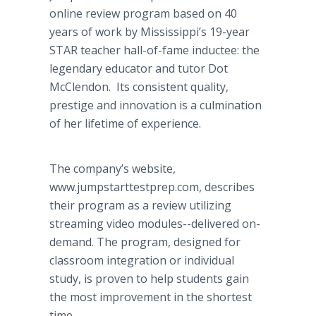
online review program based on 40
years of work by Mississippi’s 19-year
STAR teacher hall-of-fame inductee: the
legendary educator and tutor Dot
McClendon. Its consistent quality,
prestige and innovation is a culmination
of her lifetime of experience.
The company’s website,
www.jumpstarttestprep.com, describes
their program as a review utilizing
streaming video modules--delivered on-
demand. The program, designed for
classroom integration or individual
study, is proven to help students gain
the most improvement in the shortest
time.