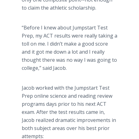
to claim the athletic scholarship.
“Before I knew about Jumpstart Test
Prep, my ACT results were really taking a
toll on me. I didn’t make a good score
and it got me down a lot and I really
thought there was no way I was going to
college,” said Jacob.
Jacob worked with the Jumpstart Test
Prep online science and reading review
programs days prior to his next ACT
exam. After the test results came in,
Jacob realized dramatic improvements in
both subject areas over his best prior
attempts: