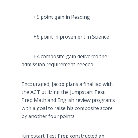
· +5 point gain in Reading
· +6 point improvement in Science
· +4 composite gain delivered the
admission requirement needed.
Encouraged, Jacob plans a final lap with
the ACT utilizing the Jumpstart Test
Prep Math and English review programs
with a goal to raise his composite score
by another four points.
Jumpstart Test Prep constructed an