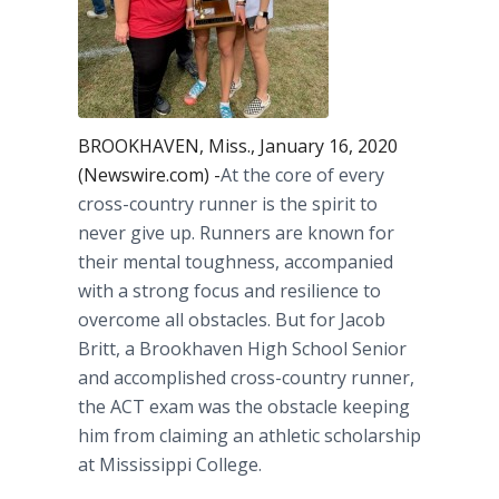
BROOKHAVEN, Miss., January 16, 2020
(Newswire.com) -
​​​​​At the core of every
cross-country runner is the spirit to
never give up. Runners are known for
their mental toughness, accompanied
with a strong focus and resilience to
overcome all obstacles. But for Jacob
Britt, a Brookhaven High School Senior
and accomplished cross-country runner,
the ACT exam was the obstacle keeping
him from claiming an athletic scholarship
at Mississippi College.