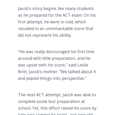
Jacob’s story begins like many students
as he prepared for the ACT exam. On his
first attempt, he went in cold, which
resulted in an unremarkable score that
did not represent his ability.
“He was really discouraged his first time
around with little preparation, and he
was upset with his score,” said Leslie
Britt, Jacob’s mother. “We talked about it
and placed things into perspective.”
The next ACT attempt, Jacob was able to
complete some test preparation at
school. Yet, this effort raised his score by
only one composite point--not enough