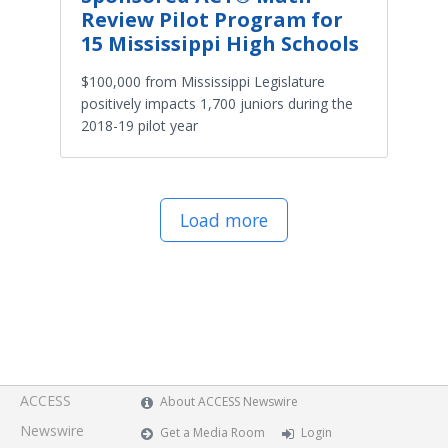
Review Pilot Program for
15 Mississippi High Schools
$100,000 from Mississippi Legislature
positively impacts 1,700 juniors during the
2018-19 pilot year
Load more
ACCESS
About ACCESS Newswire
Newswire
Get a Media Room
Login