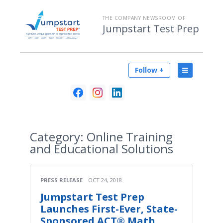
THE COMPANY NEWSROOM OF
Jumpstart Test Prep
Follow +
Category:
Online Training
and Educational Solutions
PRESS RELEASE
OCT 24, 2018
Jumpstart Test Prep
Launches First-Ever, State-
Sponsored ACT® Math